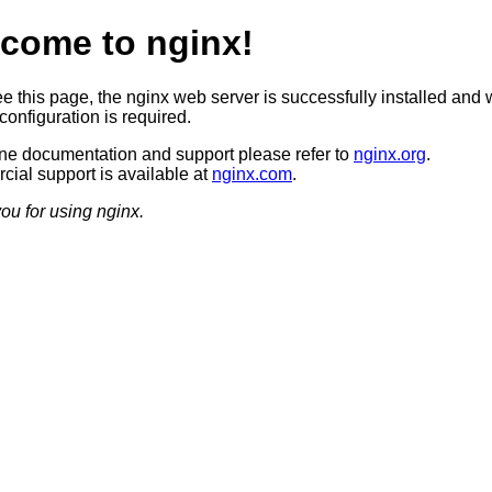
come to nginx!
ee this page, the nginx web server is successfully installed and 
configuration is required.
ine documentation and support please refer to
nginx.org
.
ial support is available at
nginx.com
.
ou for using nginx.