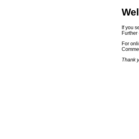
Wel
If you s
Further 
For onl
Commerc
Thank y